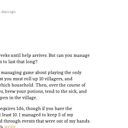
4 days ago
eeks until help arrives. But can you manage
 to last that long?
ce managing game about playing the only
rst you must roll up 10 villagers, and
hich household. Then, over the course of
s, brew your potions, tend to the sick, and
en in the village.
equires 1d6, though if you have the
 least 10. I managed to keep 5 of my
ied through events that were out of my hands.
gh
HERE