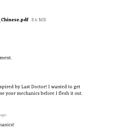
_Chinese.pdf
8.6 MB
mment.
spired by Last Doctor! I wanted to get
e your mechanics before I flesh it out.
 ago
hanics!