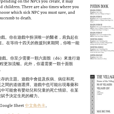
Depending on the NPCs you create, it may
and children. There are also times where you
choose which sick NPC you must save, and
 succumb to death.
遊戲。你在遊戲中扮演唯一的醫者，肩負起在
任。在等待十四天的救援到來期間，你唯一能
遊戲。你至少需要一顆六面骰（d6）來進行遊
戲過程更加流暢。此外，你還需要一顆十面骰
。
生存的主題。遊戲中會提及疾病、病症和死
死之間的道德選擇。遊戲中也可能出現毒藥和
戲中可能會有嬰幼兒和兒童的死亡情節。在某
被賦予決定生死的權力。
gle Sheet
中文角色卡
。