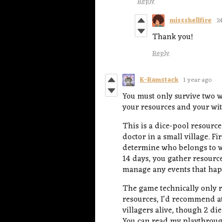
Reply
missshellfire
2
Thank you!
Reply
K-Ramstack
1 year ago
You must only survive two w
your resources and your wits
This is a dice-pool resour
doctor in a small village. Fi
determine who belongs to w
14 days, you gather resource
manage any events that happ
The game technically only r
resources, I'd recommend at
villagers alive, though 2 d
You can read my playthrou