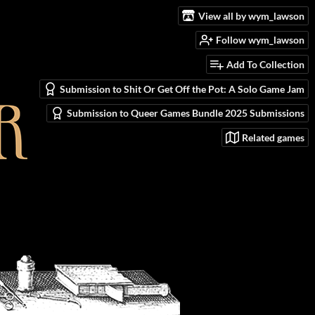
View all by wym_lawson
Follow wym_lawson
Add To Collection
Submission to Shit Or Get Off the Pot: A Solo Game Jam
Submission to Queer Games Bundle 2025 Submissions
Related games