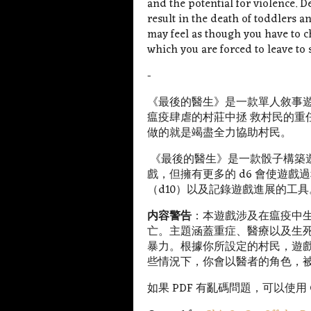
and the potential for violence. 
result in the death of toddlers 
may feel as though you have to 
which you are forced to leave to
-
《最後的醫生》是一款單人敘事
瘟疫肆虐的村莊中拯 救村民的重
做的就是竭盡全力協助村民。
《最後的醫生》是一款骰子構築
戲，但擁有更多的 d6 會使遊
（d10）以及記錄遊戲進展的工具
内容警告
：
本遊戲涉及在瘟疫中
亡。主題涵蓋重症、醫療以及生
暴力。根據你所設定的村民，遊
些情況下，你會以醫者的角色，
如果 PDF 有亂碼問題，可以使用 Goo