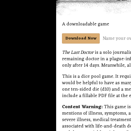
A downloadable game
Name your o
Download Now
The Last Doctor
is a solo journal
remaining doctor in a plague-inf
only after 14 days. Meanwhile, all
This is a dice pool game. It requir
would be helpful to have as many
one ten-sided die (d10) and a m
include a fillable PDF file at the
Content Warning:
This game is
mentions of illness, symptoms, 
severe illness, medical treatmen
associated with life-and-death de