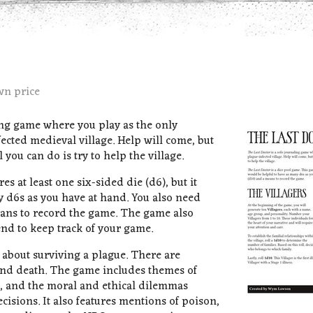
wn price
ing game where you play as the only
ected medieval village. Help will come, but
 you can do is try to help the village.
es at least one six-sided die (d6), but it
 d6s as you have at hand. You also need
eans to record the game. The game also
 end to keep track of your game.
 about surviving a plague. There are
and death. The game includes themes of
t, and the moral and ethical dilemmas
cisions. It also features mentions of poison,