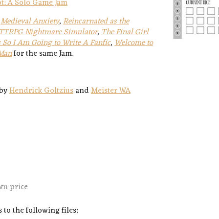
Pot: A Solo Game Jam
,
Medieval Anxiety
,
Reincarnated as the
TTRPG Nightmare Simulator
,
The Final Girl
 So I Am Going to Write A Fanfic
,
Welcome to
 Man
for the same Jam.
by
Hendrick Goltzius
and
Meister WA
wn price
to the following files: