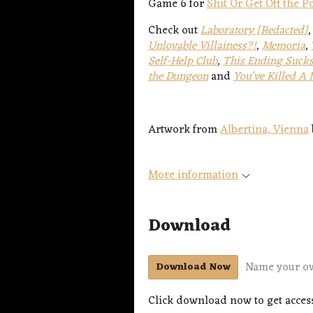
Game 6 for
Shit Or Get Off the 
Check out
Laboratory [Redacted]
Unlovable Villainess?!
,
Memoria
,
Self-Help Club
,
This Ending Sucks
the Dungeon
and
You’ve Killed A
Artwork from
Albertina, Vienna
More information
Download
Name your o
Download Now
Click download now to get access 