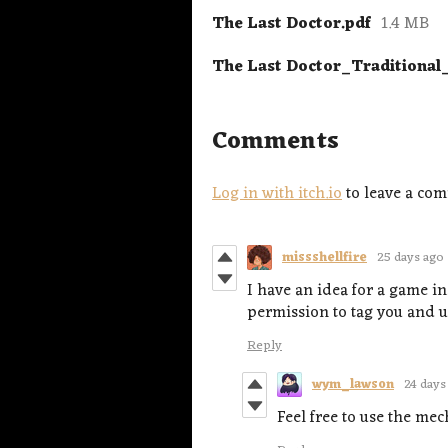
The Last Doctor.pdf
1.4 MB
The Last Doctor_Traditional
Comments
Log in with itch.io
to leave a co
missshellfire
25 days ago
I have an idea for a game in
permission to tag you and us
Reply
wym_lawson
24 days
Feel free to use the mec