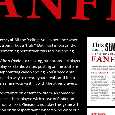
etrayal
. All the feelings you experience when
 a bang, but a “huh?”. But most importantly,
e something better than this terrible ending.
rite A Fanfic
is a relaxing, humorous 1-4 player
lay as a fanfic writer, posting online to share
isappointing canon ending. You’ll need a six-
, and a way to record your creation. If it is a
n share your writing with the other players.
ock fanfiction or fanfic writers. As someone
game is best played with a love of fanfiction
fic dramas). Please, do not play this game with
tion or disrespect fanfic writers who write out