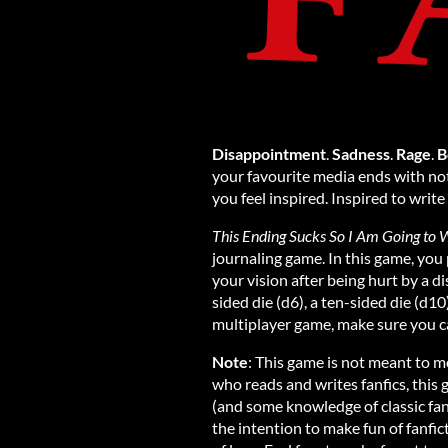
Disappointment
.
Sadness
.
Rage
.
B
your favourite media ends with not
you feel inspired. Inspired to writ
This Ending Sucks So I Am Going to W
journaling game. In this game, you p
your vision after being hurt by a d
sided die (d6), a ten-sided die (d10)
multiplayer game, make sure you ca
Note
: This game is not meant to m
who reads and writes fanfics, this 
(and some knowledge of classic fan
the intention to make fun of fanfic