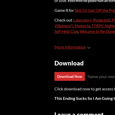
of love.
Feel free to poke fun at te
Game 8 for
Shit Or Get Off the Po
Check out
Laboratory [Redacted]
,
M
Villainess?!
,
Memoria
,
TTRPG Nightm
Self-Help Club
,
Welcome to the Dung
More information
Download
Name your own
Download Now
Click download now to get access to
This Ending Sucks So I Am Going 
Leave a comment