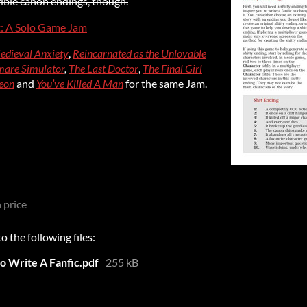
rrible canon endings, though.
t: A Solo Game Jam
edieval Anxiety
,
Reincarnated as the Unlovable
are Simulator
,
The Last Doctor
,
The Final Girl
eon
and
You’ve Killed A Man
for the same Jam.
 price
 the following files:
to Write A Fanfic.pdf
255 kB