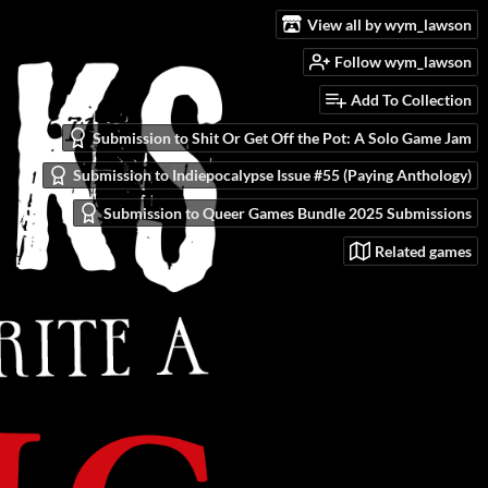
View all by wym_lawson
Follow wym_lawson
Add To Collection
Submission to Shit Or Get Off the Pot: A Solo Game Jam
Submission to Indiepocalypse Issue #55 (Paying Anthology)
Submission to Queer Games Bundle 2025 Submissions
Related games