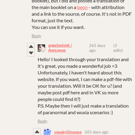
booklet), but I did and posted a translation of
the main booklet on a
beon
- with attribution
and a link to the source, of course. It's not in PDF
format, just the text.
You can use it if you want.
Reply
angelonionk /
265 days
(3
Ангелина
ago
edits)
Hello! I looked through your translation and
it's great, you made a wonderful job <3
Unfortunately, I haven't heard about this
website. If you want, I can make a pdf-file with
your translation. Will it be OK for u? (and
maybe post pdf here and in VK so more
people could find it?)
P.S. Maybe then I will just make a translation
of paranormal and wuxia scenarios :)
Reply
sneakylilmouse
265 days ago