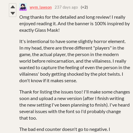
wym_lawson
237 days ago
(+2)
Omg thanks for the detailed and long review! I really
enjoyed reading it. And the banner is 100% inspired by
exactly Glass Mask!
It's intentional to have some slightly horror element.
In my head, there are three different "players" in the
game, the actual player, the person in the modern
world before reincarnation, and the villainess. I really
wanted to capture the feeling of even the person in the
villainess' body getting shocked by the plot twists. I
don't know if it makes sense.
Thank for listing the issues too! I'll make some changes
soon and upload a new version (after I finish writing
the new setting I've been planning to finish). I've heard
several issues with the font so I'd probably change
that too.
The bad end counter doesn't go to negative. I