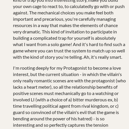
your own cage to react to, to calculatedly go with or push
against. The mechanical choices you make feel both
important and precarious, you're carefully managing
resources in a way that makes the elements of chance
very dramatic. This kind of invitation to participate in
building a complicated trap for yourself is absolutely
what I want from a solo game! And it's hard to find such a
game where you can trust the system to match up so well
with the kind of story you're telling. Ah, it's really smart.
I'm rooting deeply for my Protagonist to become a love
interest, but the current situation - in which the villain's
only really romantic scenes are with the protagonist (who
lacks a heart meter), so all the relationship benefits of
positive scenes must mechanically go to a watching or
involved LI (with a choice of a) bitter murderous ex, b)
time travelling political agent from rival kingdom, or c)
guard so convinced of the villain's evil that the game is
bending around the power of his hatred) - is so
interesting and so perfectly captures the tension