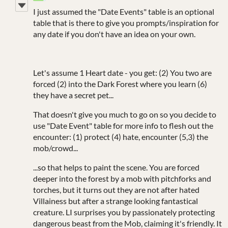
I just assumed the "Date Events" table is an optional
table that is there to give you prompts/inspiration for
any date if you don't have an idea on your own.
Let's assume 1 Heart date - you get: (2) You two are
forced (2) into the Dark Forest where you learn (6)
they have a secret pet...
That doesn't give you much to go on so you decide to
use "Date Event" table for more info to flesh out the
encounter: (1) protect (4) hate, encounter (5,3) the
mob/crowd...
...so that helps to paint the scene. You are forced
deeper into the forest by a mob with pitchforks and
torches, but it turns out they are not after hated
Villainess but after a strange looking fantastical
creature. LI surprises you by passionately protecting
dangerous beast from the Mob, claiming it's friendly. It