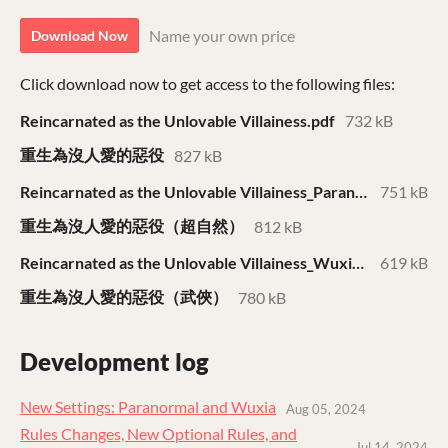
Name your own price
Download Now
Click download now to get access to the following files:
Reincarnated as the Unlovable Villainess.pdf
732 kB
重生為沒人愛的惡役
827 kB
Reincarnated as the Unlovable Villainess_Paranormal.pdf
751 kB
重生為沒人愛的惡役（超自然）
812 kB
Reincarnated as the Unlovable Villainess_Wuxia.pdf
619 kB
重生為沒人愛的惡役（武俠）
780 kB
Development log
New Settings: Paranormal and Wuxia
Aug 05, 2024
Rules Changes, New Optional Rules, and
Jul 14, 2024