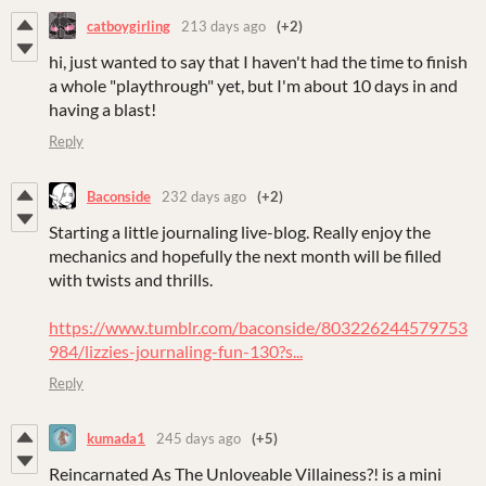
catboygirling
213 days ago
(+2)
hi, just wanted to say that I haven't had the time to finish
a whole "playthrough" yet, but I'm about 10 days in and
having a blast!
Reply
Baconside
232 days ago
(+2)
Starting a little journaling live-blog. Really enjoy the
mechanics and hopefully the next month will be filled
with twists and thrills.
https://www.tumblr.com/baconside/803226244579753
984/lizzies-journaling-fun-130?s...
Reply
kumada1
245 days ago
(+5)
Reincarnated As The Unloveable Villainess?! is a mini