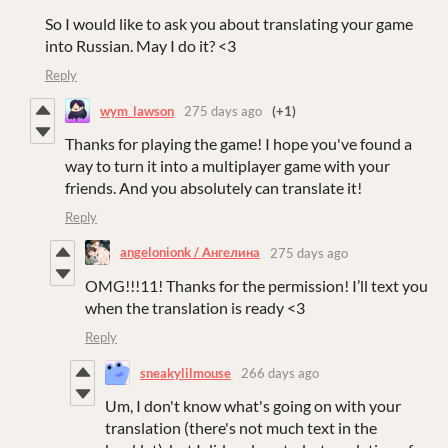
So I would like to ask you about translating your game
into Russian. May I do it? <3
Reply
wym_lawson
275 days ago
(+1)
Thanks for playing the game! I hope you've found a
way to turn it into a multiplayer game with your
friends. And you absolutely can translate it!
Reply
angelonionk / Ангелина
275 days ago
OMG!!!11! Thanks for the permission! I’ll text you
when the translation is ready <3
Reply
sneakylilmouse
266 days ago
Um, I don't know what's going on with your
translation (there's not much text in the