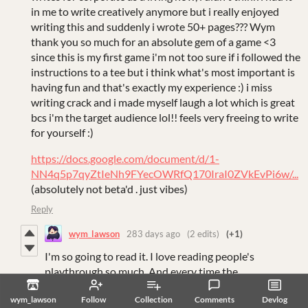
in me to write creatively anymore but i really enjoyed
writing this and suddenly i wrote 50+ pages??? Wym
thank you so much for an absolute gem of a game <3
since this is my first game i'm not too sure if i followed the
instructions to a tee but i think what's most important is
having fun and that's exactly my experience :) i miss
writing crack and i made myself laugh a lot which is great
bcs i'm the target audience lol!! feels very freeing to write
for yourself :)
https://docs.google.com/document/d/1-
NN4q5p7qyZtIeNh9FYecOWRfQ170IraI0ZVkEvPi6w/...
(absolutely not beta'd . just vibes)
Reply
wym_lawson
283 days ago
(2 edits)
(+1)
I'm so going to read it. I love reading people's
playthrough so much. And every time the
playthrough/story is so different.
wym_lawson
Follow
Collection
Comments
Devlog