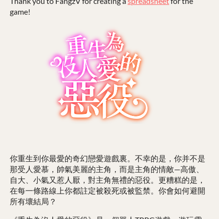
Thank you to FangzV for creating a
spreadsheet
for the
game!
你重生到你最愛的奇幻戀愛遊戲裏。不幸的是，你并不是
那受人愛慕，帥氣美麗的主角，而是主角的情敵—高傲、
自大、小氣又惹人厭，對主角無禮的惡役。更糟糕的是，
在每一條路線上你都註定被殺死或被監禁。你會如何避開
所有壞結局？