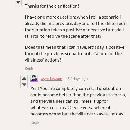
Thanks for the clarification!
I have one more question: when I roll a scenario I
already did in a previous day and roll the d6 to see if
the situation takes a positive or negative turn, do I
still roll to resolve the scene after that?
Does that mean that I can have, let's say, a positive
turn of the previous scenario, but a failure for the
villainess' actions?
Reply
wym_lawson
167 days ago
Yes! You are completely correct. The situation
could become better than the previous scenario,
and the villainess can still mess it up for
whatever reasons. Or vice versa where it
becomes worse but the villainess saves the day.
Reply