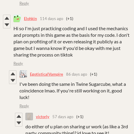
Reply
Elohkin
114 days ago
(+1)
Hi so I'm just practicing coding and I used the mechanics
and prompts in this game as the basis for my code.
I don't
plan on profiting of it or even releasing it publicly as a
game but I wanna know if you'd be okay with me just
sharing the process on tiktok
Reply
EgotisticalVampire
86 days ago
(+1)
I've been doing the same in Twine Sugarcube, what a
coincidence lmao. If you're still working on it, good
luck!
Reply
victorly
57 days ago
(+1)
do either of u plan on sharing ur work (as like a 3rd
party, community thing)? id love to see it!