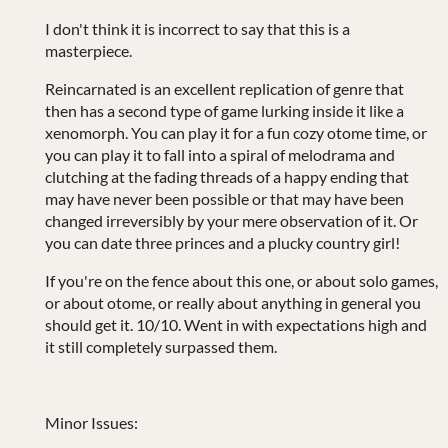
I don't think it is incorrect to say that this is a
masterpiece.
Reincarnated is an excellent replication of genre that
then has a second type of game lurking inside it like a
xenomorph. You can play it for a fun cozy otome time, or
you can play it to fall into a spiral of melodrama and
clutching at the fading threads of a happy ending that
may have never been possible or that may have been
changed irreversibly by your mere observation of it. Or
you can date three princes and a plucky country girl!
If you're on the fence about this one, or about solo games,
or about otome, or really about anything in general you
should get it. 10/10. Went in with expectations high and
it still completely surpassed them.
Minor Issues: