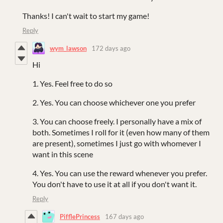
Thanks! I can't wait to start my game!
Reply
wym_lawson
172 days ago
Hi
1. Yes. Feel free to do so
2. Yes. You can choose whichever one you prefer
3. You can choose freely. I personally have a mix of
both. Sometimes I roll for it (even how many of them
are present), sometimes I just go with whomever I
want in this scene
4. Yes. You can use the reward whenever you prefer.
You don't have to use it at all if you don't want it.
Reply
PifflePrincess
167 days ago