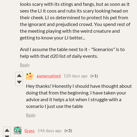
looks scary with its stings and fangs, but as soon as it
sees the LI it coos and rubs its scary looking head on
their cheek. LI os determined to protect his pet from
the ignorant and prejudiced crowd. You spend rest of
the meeting playing with the weird creature and
getting to know your LI better...
And I assume the table next to it - "Scenarios" is to
help with that d20 list of daily events.
Reply
gamercatlord
120 days ago
(+1)
Hey thanks! Honestly I should have thought about
doing that from the beginning. I have taken your
advice and it helps a lot when I struggle with a
scenario I just use the table
Reply
Grass
146 days ago
(+3)