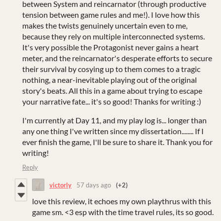
between System and reincarnator (through productive
tension between game rules and me!). I love how this
makes the twists genuinely uncertain even to me,
because they rely on multiple interconnected systems.
It's very possible the Protagonist never gains a heart
meter, and the reincarnator's desperate efforts to secure
their survival by cosying up to them comes to a tragic
nothing, a near-inevitable playing out of the original
story's beats. All this in a game about trying to escape
your narrative fate... it's so good! Thanks for writing :)
I'm currently at Day 11, and my play log is... longer than
any one thing I've written since my dissertation........ If I
ever finish the game, I'll be sure to share it. Thank you for
writing!
Reply
victorly
57 days ago
(+2)
love this review, it echoes my own playthrus with this
game sm. <3 esp with the time travel rules, its so good.