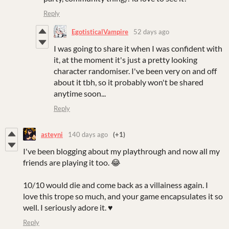
Reply
EgotisticalVampire
52 days ago
I was going to share it when I was confident with
it, at the moment it's just a pretty looking
character randomiser. I've been very on and off
about it tbh, so it probably won't be shared
anytime soon...
Reply
asteyni
140 days ago
(+1)
I've been blogging about my playthrough and now all my
friends are playing it too. 😂
10/10 would die and come back as a villainess again. I
love this trope so much, and your game encapsulates it so
well. I seriously adore it. ♥
Reply