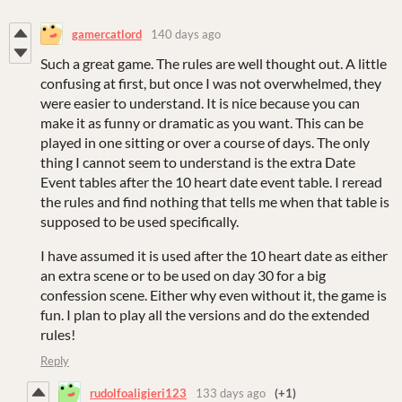
gamercatlord
140 days ago
Such a great game. The rules are well thought out. A little
confusing at first, but once I was not overwhelmed, they
were easier to understand. It is nice because you can
make it as funny or dramatic as you want. This can be
played in one sitting or over a course of days. The only
thing I cannot seem to understand is the extra Date
Event tables after the 10 heart date event table. I reread
the rules and find nothing that tells me when that table is
supposed to be used specifically.
I have assumed it is used after the 10 heart date as either
an extra scene or to be used on day 30 for a big
confession scene. Either why even without it, the game is
fun. I plan to play all the versions and do the extended
rules!
Reply
rudolfoaligieri123
133 days ago
(+1)