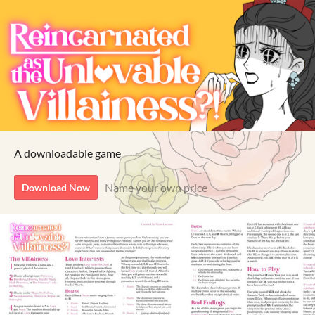
A downloadable game
Name your own price
Download Now