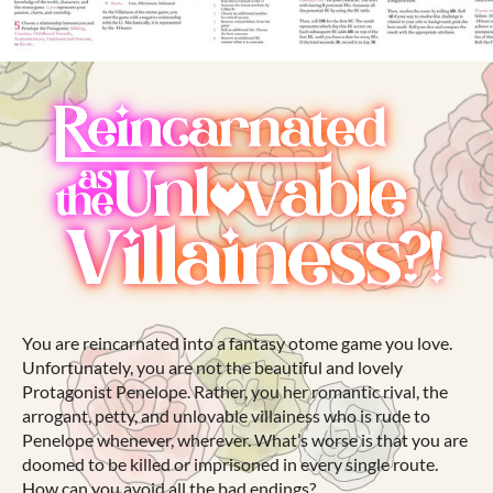
You are reincarnated into a fantasy otome game you love.
Unfortunately, you are not the beautiful and lovely
Protagonist Penelope. Rather, you her romantic rival, the
arrogant, petty, and unlovable villainess who is rude to
Penelope whenever, wherever. What’s worse is that you are
doomed to be killed or imprisoned in every single route.
How can you avoid all the bad endings?