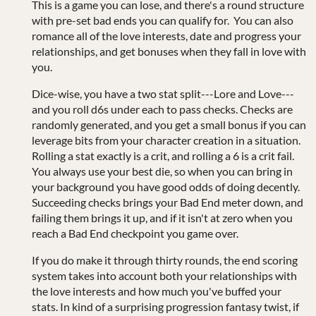
This is a game you can lose, and there's a round structure
with pre-set bad ends you can qualify for. You can also
romance all of the love interests, date and progress your
relationships, and get bonuses when they fall in love with
you.
Dice-wise, you have a two stat split---Lore and Love---
and you roll d6s under each to pass checks. Checks are
randomly generated, and you get a small bonus if you can
leverage bits from your character creation in a situation.
Rolling a stat exactly is a crit, and rolling a 6 is a crit fail.
You always use your best die, so when you can bring in
your background you have good odds of doing decently.
Succeeding checks brings your Bad End meter down, and
failing them brings it up, and if it isn't at zero when you
reach a Bad End checkpoint you game over.
If you do make it through thirty rounds, the end scoring
system takes into account both your relationships with
the love interests and how much you've buffed your
stats. In kind of a surprising progression fantasy twist, if