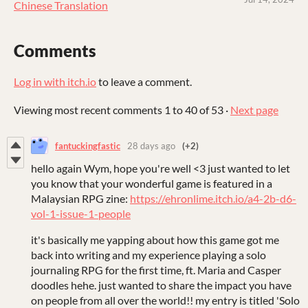
Chinese Translation
Comments
Log in with itch.io
to leave a comment.
Viewing most recent comments
1
to
40
of 53
·
Next page
fantuckingfastic
28 days ago
(+2)
hello again Wym, hope you're well <3 just wanted to let
you know that your wonderful game is featured in a
Malaysian RPG zine:
https://ehronlime.itch.io/a4-2b-d6-
vol-1-issue-1-people
it's basically me yapping about how this game got me
back into writing and my experience playing a solo
journaling RPG for the first time, ft. Maria and Casper
doodles hehe. just wanted to share the impact you have
on people from all over the world!! my entry is titled 'Solo