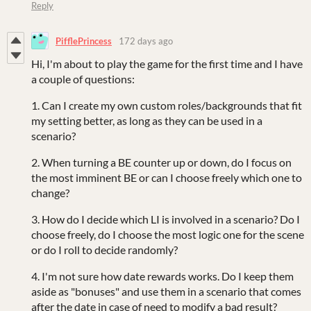
Reply
PifflePrincess
172 days ago
Hi, I'm about to play the game for the first time and I have
a couple of questions:
1. Can I create my own custom roles/backgrounds that fit
my setting better, as long as they can be used in a
scenario?
2. When turning a BE counter up or down, do I focus on
the most imminent BE or can I choose freely which one to
change?
3. How do I decide which LI is involved in a scenario? Do I
choose freely, do I choose the most logic one for the scene
or do I roll to decide randomly?
4. I'm not sure how date rewards works. Do I keep them
aside as "bonuses" and use them in a scenario that comes
after the date in case of need to modify a bad result?