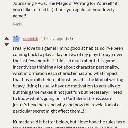
Journaling RPGs: The Magic of Writing for Yourself' if
you'd like to read it :) thank you again for your lovely
game!!
Reply
cambrick
113 days ago
(+3)
I really love this game! I'm no good at habits, so I've been
coming back to play a day or two of my playthrough over
the last few months. I think so much about this game
incentivises thinking a lot about character, personality,
what information each character has and what impact
that has on all their relationships... it's the kind of writing
heavy lifting I usually have no motivation to actually do
but this game makes it not just fun but necessary! I need
to know what's going on in Pantaleon the assassin-
jester's head here and why, and how the revelation of a
particular secret might affect them...!!
Kumada said it better below, but I love how the rules here
kind of trap you into interesting story, make you build