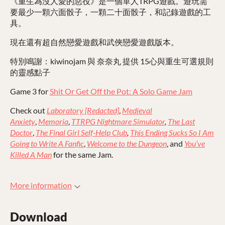
《重生為沒人愛的惡役》是一個單人TRPG遊戲。遊玩需
要最少一顆六面骰子，一顆二十面骰子，和記錄遊戲的工
具。
現在還有超自然戀愛遊戲和武俠戀愛遊戲版本。
特別鳴謝：kiwinojam 與 奈奈丸 提供 15心與重生可選規則
的靈感點子
Game 3 for
Shit Or Get Off the Pot: A Solo Game Jam
Check out
Laboratory [Redacted]
,
Medieval
Anxiety
,
Memoria
,
TTRPG Nightmare Simulator
,
The Last
Doctor
,
The Final Girl Self-Help Club
,
This Ending Sucks So I Am
Going to Write A Fanfic
,
Welcome to the Dungeon
, and
You’ve
Killed A Man
for the same Jam.
More information
Download