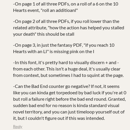
-On page 1 of all three PDFs, on a roll of a 6 on the 10
Hearts event, "roll an additioanl"
-On page 2 of all three PDFs, if you roll lower than the
related attribute, "how the action has helped you stalled
your death" this should be stall
-On page 3, in just the fantasy PDF, "if you reach 10
Hearts with an LI" is missing pink on the I
-In this font, it's pretty hard to visually discern + and -
from each other. This isn't a huge deal, it's usually clear
from context, but sometimes I had to squint at the page.
-Can the Bad End counter go negative? If not, it seems
like you can kinda get torpedoed by bad luck if you're at 0
but roll a failure right before the bad end round. Granted,
sudden bad end for no reason is kinda standard visual
novel territory, and you can just timeloop yourself out of
it, but I couldn't figure out if this was intended.
Reply