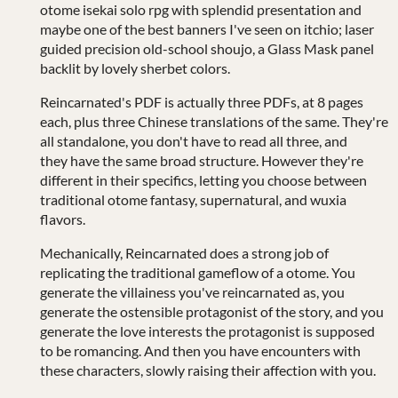
otome isekai solo rpg with splendid presentation and
maybe one of the best banners I've seen on itchio; laser
guided precision old-school shoujo, a Glass Mask panel
backlit by lovely sherbet colors.
Reincarnated's PDF is actually three PDFs, at 8 pages
each, plus three Chinese translations of the same. They're
all standalone, you don't have to read all three, and
they have the same broad structure. However they're
different in their specifics, letting you choose between
traditional otome fantasy, supernatural, and wuxia
flavors.
Mechanically, Reincarnated does a strong job of
replicating the traditional gameflow of a otome. You
generate the villainess you've reincarnated as, you
generate the ostensible protagonist of the story, and you
generate the love interests the protagonist is supposed
to be romancing. And then you have encounters with
these characters, slowly raising their affection with you.