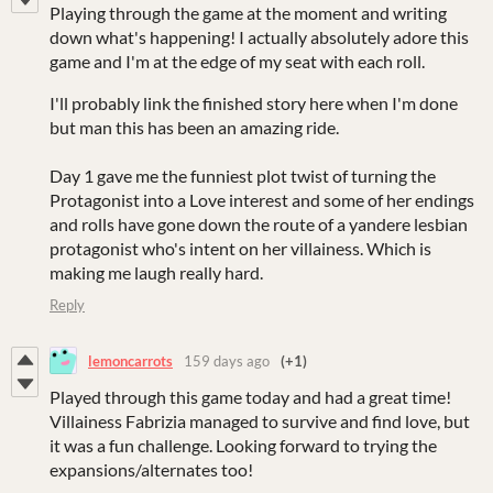
Playing through the game at the moment and writing
down what's happening! I actually absolutely adore this
game and I'm at the edge of my seat with each roll.
I'll probably link the finished story here when I'm done
but man this has been an amazing ride.
Day 1 gave me the funniest plot twist of turning the
Protagonist into a Love interest and some of her endings
and rolls have gone down the route of a yandere lesbian
protagonist who's intent on her villainess. Which is
making me laugh really hard.
Reply
lemoncarrots
159 days ago
(+1)
Played through this game today and had a great time!
Villainess Fabrizia managed to survive and find love, but
it was a fun challenge. Looking forward to trying the
expansions/alternates too!