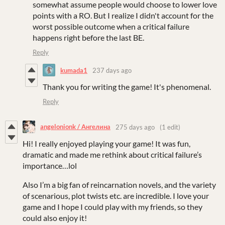
somewhat assume people would choose to lower love
points with a RO. But I realize I didn't account for the
worst possible outcome when a critical failure
happens right before the last BE.
Reply
kumada1
237 days ago
Thank you for writing the game! It's phenomenal.
Reply
angelonionk / Ангелина
275 days ago
(1 edit)
Hi! I really enjoyed playing your game! It was fun,
dramatic and made me rethink about critical failure’s
importance…lol
Also I’m a big fan of reincarnation novels, and the variety
of scenarious, plot twists etc. are incredible. I love your
game and I hope I could play with my friends, so they
could also enjoy it!