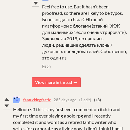
Feel free to use. But it hasn't been
proofread, so there are likely to be typos.
Беон когда-то был СНГшной
платформой с блогами (этакий "ЖЖ
для маленьких", если очень утрировать).
Закрылся в 2019, но нашлись
люди, решившие сделать клоны/
духовных последователей. Собственно,
это один из.
Reply
View more in thread
fantuckingfastic
285 days ago
(1 edit)
(+3)
Hellooo <3 this is my first ever comment on itch.io and
my first time ever playing a solo rpg and i recently
completed it and won!! as a retired fanfic writer who
writes for corporate as a living now, i didn't think i had it