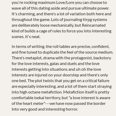
you're rocking maximum Love/Lore you can choose to
wave all of this dating aside and pursue ultimate power.
It's charming, and there's a lot of variation both here and
throughout the game. Lots of journaling ttrpg systems
are deliberately loose mechanically, but Reincarnated
kind of builds a cage of rules to force you into interesting
scenes. It's neat.
In terms of writing, the roll tables are precise, confident,
and fine tuned to duplicate the feel of the source medium.
There's metaplot, drama with the protagonist, backstory
for the love interests, galas and duels and the love
interests getting into situations and uh oh the love
interests are injured on your doorstep and there's only
one bed. The plot twists that you get on a critical failure
are especially interesting, and a lot of them start straying
into high octane metafiction. Metafiction itself is pretty
comfortable isekai territory, but "a love interest is aware
of the heart meter"---we have now passed the border
into very good and interesting horror.