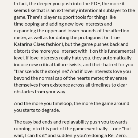
In fact, the deeper you push into the PDF, the more it
seems like that is an extremely intentional sublayer to the
game. There's player support tools for things like
timelooping and adding new love interests and
expanding the upper and lower bounds of the affection
meter, as well as for dating the protagonist (in true
Katarina Claes fashion), but the game pushes back and
distorts the more you interact with it on this fundamental
level. If love interests really hate you, they automatically
induce new critical failure twists, and their hatred for you
"transcends the storyline." And if love interests love you
beyond the normal cap of the hearts meter, they erase
themselves from existence across all timelines to clear
obstacles from your way.
And the more you timeloop, the more the game around
you starts to degrade.
The easy bad ends and replayability push you towards
running into this part of the game eventually---one "but
wait, I can fix it" and suddenly you're doing a Re: Zero.