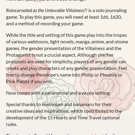
Reincarnated as the Unlovable Villainess?!
is a solo journaling
game. To play this game, you will need at least 1d6, 1d20,
and a method of recording your game.
While the title and setting of this game play into the tropes
of various webtoons, light novels, manga, anime, and otome
games, the gender presentation of the Villainess and the
Protagonist is not a crucial aspect. Although she/her
pronouns are used for simplicity, players of any gender can
create and play characters of any gender presentation. Feel
free to change Penelope's name into Philip or Phoenix or
Pink Panda if you wish.
Now comes with a paranormal and a wuxia setting.
Special thanks to kiwinojam and nanamaru for their
creative ideas and inspirations, which contributed to the
development of the 15 Hearts and Time Travel optional
rules.